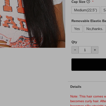
Cap Size
Medium(22.5'')
S
Removable Elastic B
Yes
No,thanks.
Qty
−
+
Details
Note: This hair comes wi
becomes curly hair. Afte
becomes silky straight 