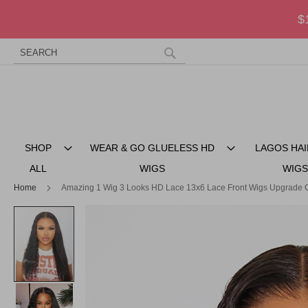
$
Search
Skip
to
Search
Content
SHOP
WEAR & GO GLUELESS HD
LAGOS HAI
ALL
WIGS
WIGS
Home
Amazing 1 Wig 3 Looks HD Lace 13x6 Lace Front Wigs Upgrade C
Skip
to
the
end
of
the
images
gallery