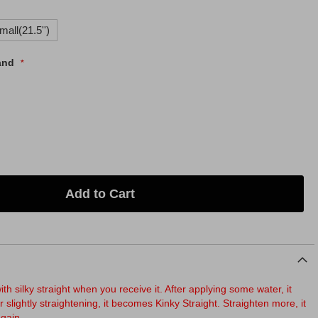
mall(21.5'')
and
Add to Cart
th silky straight when you receive it. After applying some water, it
r slightly straightening, it becomes Kinky Straight. Straighten more, it
again.