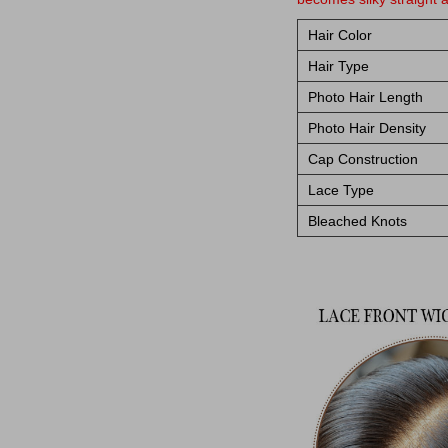
Hair Color
Hair Type
Photo Hair Length
Photo Hair Density
Cap Construction
Lace Type
Bleached Knots