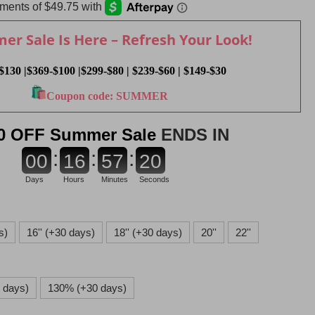
r Sale Is Here – Refresh Your Look!
$130 |$369-$100 |$299-$80 | $239-$60 | $149-$30
Coupon code: SUMMER
0 OFF Summer Sale
ENDS IN
:
:
:
0
0
1
6
5
7
1
8
Days
Hours
Minutes
Seconds
s)
16'' (+30 days)
18'' (+30 days)
20''
22''
 days)
130% (+30 days)