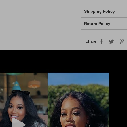
Shipping Policy
Return Policy
Share: