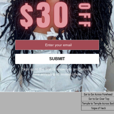
SUBMIT
Sign up to the first to know hair promotions,
new arrivals and limited offers