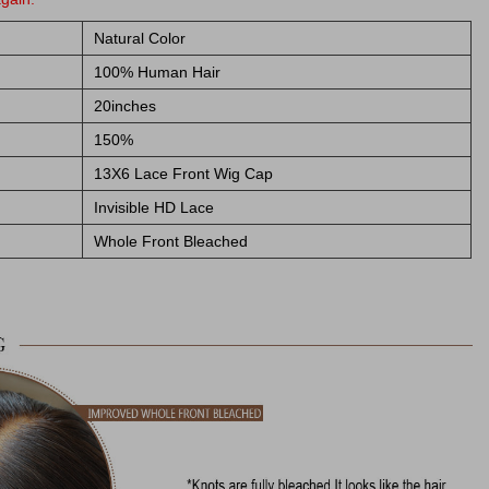
Natural Color
100% Human Hair
20inches
150%
13X6 Lace Front Wig Cap
Invisible HD Lace
Whole Front Bleached