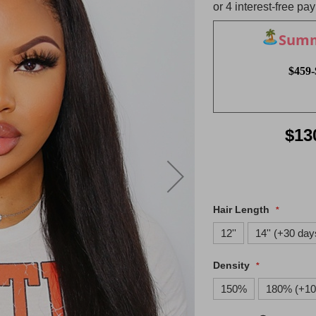
Summe
$459-
$13
Hair Length
12''
14'' (+30 day
Density
150%
180% (+10