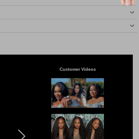
Customer Videos