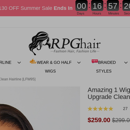
:
:
:
0
0
1
6
5
7
1
130 OFF Summer Sale
Ends In
Days
Hours
Minutes
Sec
RLINE
WEAR & GO HALF
BRAIDED
WIGS
STYLES
lean Hairline [LFW95]
Amazing 1 Wig
Upgrade Clean
Rating:
27
99
100
% of
Now:
$259.00
$299.0