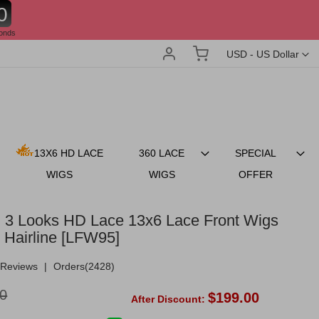
8
onds
Account
My Cart
Currency
USD - US Dollar
13X6 HD LACE
360 LACE
SPECIAL
WIGS
WIGS
OFFER
 3 Looks HD Lace 13x6 Lace Front Wigs
 Hairline [LFW95]
Reviews
|
Orders(2428)
0
$199.00
After Discount: