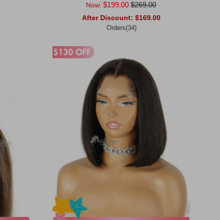
$199.00
$269.00
Now:
0
After Discount:
$169.00
Orders(34)
Add to Cart