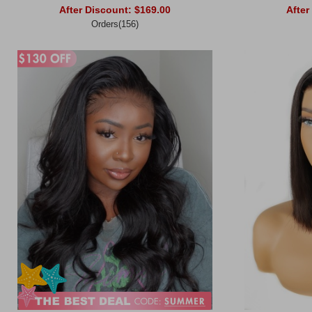
After Discount:
$169.00
After
Orders(156)
Add to Cart
Add to Ca