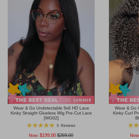
Wear & Go Undetectable 9x6 HD Lace
Wear & Go 
Kinky Straight Glueless Wig Pre-Cut Lace
Kinky Curl P
[WG02]
B
Rating:
Ratin
5
Reviews
100%
$199.00
$269.00
Now:
Now