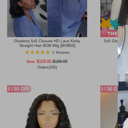
Glueless 5x5 Closure HD Lace Kinky
5x5 Glueless
Straight Hair BOB Wig [BOB50]
Rating:
Ratin
3
Reviews
100%
$159.00
$189.00
Now:
Now
Orders(105)
After
Add to Cart
Add to Ca