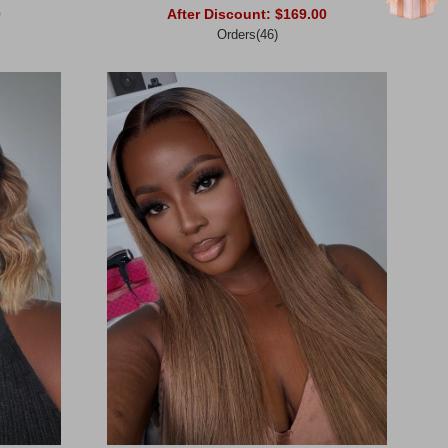
0
After Discount:
$169.00
Orders(46)
Add to Cart