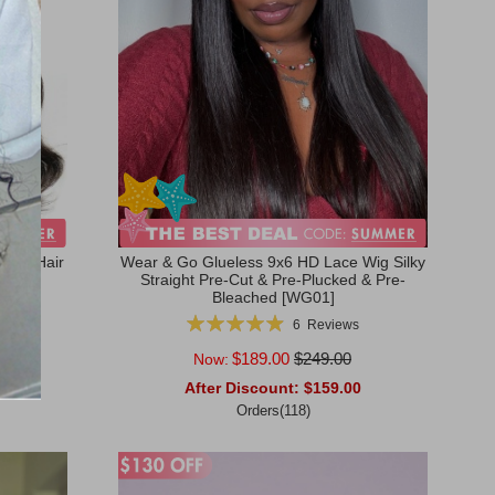
Wave Hair
Wear & Go Glueless 9x6 HD Lace Wig Silky
Straight Pre-Cut & Pre-Plucked & Pre-
Bleached [WG01]
Rating:
6
Reviews
99%
$189.00
$249.00
Now:
0
After Discount:
$159.00
Orders(118)
Add to Cart