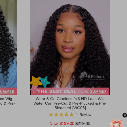
ce Wig
Wear & Go Glueless 9x6 HD Lace Wig
d & Pre-
Water Curl Pre-Cut & Pre-Plucked & Pre-
Bleached [WG05]
Rating:
1
Review
×
100%
$199.00
$219.00
Now: