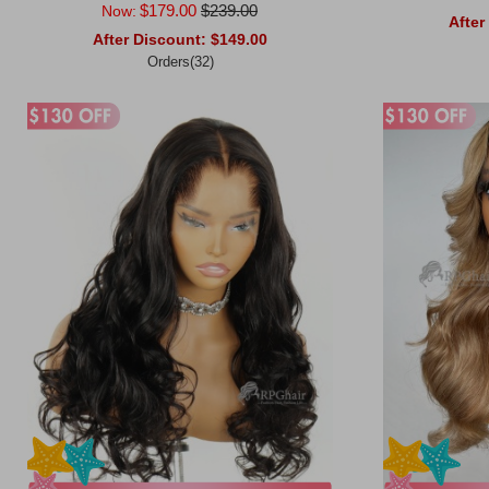
$179.00
$239.00
Now:
After
After Discount:
$149.00
Orders(32)
Add to Ca
Add to Cart