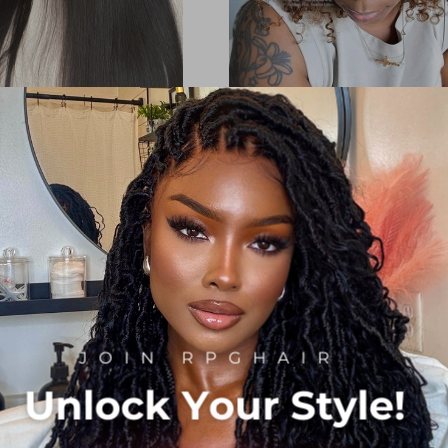
 HD Lace Wig Silky Straight
Invisible HD Lace Ombre Cur
Hair [LFW54]
Hairstyle 5x5 Lace Closure Wi
Density Glueless Wig [BOB
g:
4
Reviews
100%
$169.00
$219.00
Now:
$169.00
$239.00
:
Orders(40)
 Discount:
$139.00
Add to Cart
Orders(85)
rt