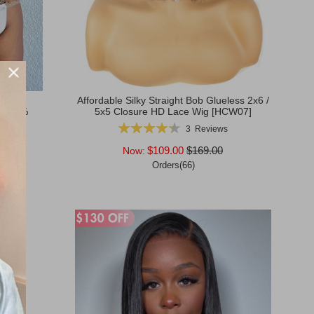
ly BOB
Affordable Silky Straight Bob Glueless 2x6 /
g 180%
5x5 Closure HD Lace Wig [HCW07]
53]
Rating:
3
Reviews
87%
$109.00
$169.00
Now:
Orders(66)
Add to Cart