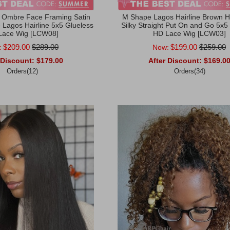
 Ombre Face Framing Satin
M Shape Lagos Hairline Brown Hi
Lagos Hairline 5x5 Glueless
Silky Straight Put On and Go 5x5
Lace Wig [LCW08]
HD Lace Wig [LCW03]
$209.00
$289.00
$199.00
$259.00
:
Now:
 Discount:
$179.00
After Discount:
$169.0
Orders(12)
Orders(34)
rt
Add to Cart