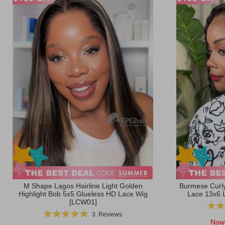
M Shape Lagos Hairline Light Golden
Burmese Curly
Highlight Bob 5x5 Glueless HD Lace Wig
Lace 13x6 
[LCW01]
Ratin
Rating:
3
Reviews
100%
Now