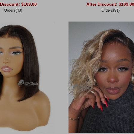
 Discount:
$169.00
After Discount:
$169.0
Orders(43)
Orders(91)
rt
Add to Cart