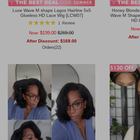
Luxe Wave M shape Lagos Hairline 5x5
Honey Blonde
Glueless HD Lace Wig [LCW07]
Wave M Shape 
HD 
Rating:
1
Review
100%
Now
$199.00
$269.00
Now:
After
After Discount:
$169.00
Orders(22)
Add to Ca
Add to Cart