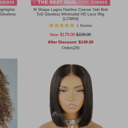
ghlights
M Shape Lagos Hairline Coarse Yaki Bob
 Glueless
5x5 Glueless Minimalist HD Lace Wig
[LCW04]
Rating:
1
Review
100%
0
$179.00
$229.00
Now:
After Discount:
$149.00
Orders(29)
Add to Cart