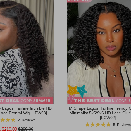
 Lagos Hairline Invisible HD
M Shape Lagos Hairline Trendy C
Lace Frontal Wig [LFW98]
Minimalist 5x5/9x6 HD Lace Glue
[LCW02]
g:
2
Reviews
Rating:
100%
5
Reviews
99%
$219.00
$289.00
: