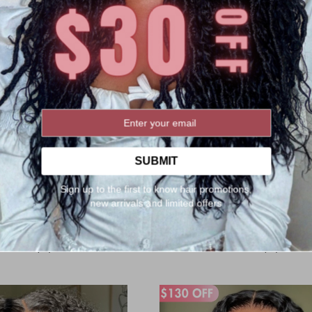
SUBMIT
n 5x5 Glueless HD Lace Wig
5x5 Glueless HD Lace Wig Body 
Kinky Straight Hair [LFW71]
[LFW74]
Sign up to the first to know hair promotions,
g:
Rating:
1
Review
1
Review
100%
100%
new arrivals and limited offers
$189.00
$259.00
$179.00
$239.00
:
Now:
 Discount:
$159.00
After Discount:
$149.0
Orders(67)
Orders(61)
rt
Add to Cart