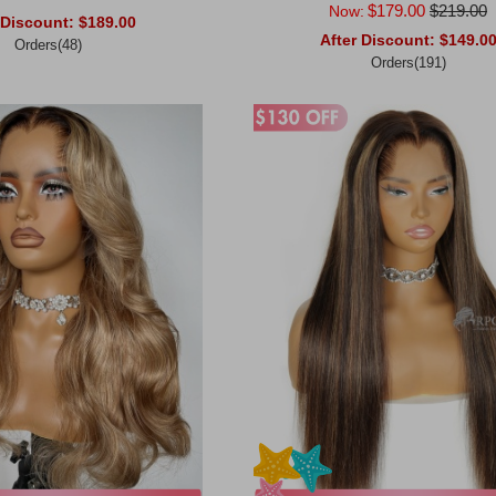
$179.00
$219.00
Now:
 Discount:
$189.00
After Discount:
$149.0
Orders(48)
Orders(191)
rt
Add to Cart