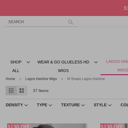
$
Search
Skip
to
Search
Content
LAGOS HAI
SHOP
WEAR & GO GLUELESS HD
WIGS
ALL
WIGS
Home
Lagos Hairline Wigs
M Shape Lagos Hairline
View
Grid
List
37
Items
as
DENSITY
TYPE
TEXTURE
STYLE
CO