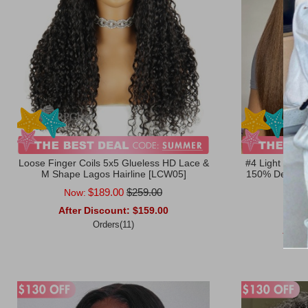
Loose Finger Coils 5x5 Glueless HD Lace &
#4 Light Brow
M Shape Lagos Hairline [LCW05]
150% Density 
Ratin
$189.00
$259.00
Now:
After Discount:
$159.00
Now
Orders(11)
After
Add to Cart
Add to Ca