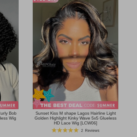
urly Bob
Sunset Kiss M shape Lagos Hairline Light
less Wig
Golden Highlight Kinky Wave 5x5 Glueless
HD Lace Wig [LCW06]
Rating:
2
Reviews
100%