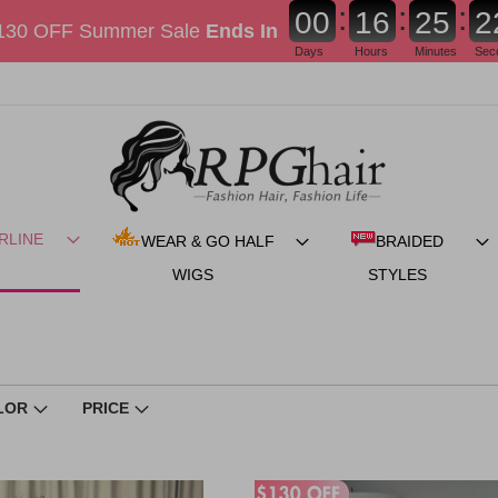
:
:
:
0
0
1
6
2
5
1
130 OFF Summer Sale
Ends In
Days
Hours
Minutes
Sec
RLINE
WEAR & GO HALF
BRAIDED
WIGS
STYLES
LOR
PRICE