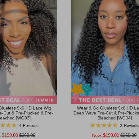
Glueless 9x6 HD Lace Wig
Wear & Go Glueless 9x6 HD La
re-Cut & Pre-Plucked & Pre-
Deep Wave Pre-Cut & Pre-Plucke
leached [WG03]
Bleached [WG04]
g:
Rating:
4
Reviews
2
Reviews
100%
100%
$199.00
$269.00
$199.00
$269.00
:
Now: