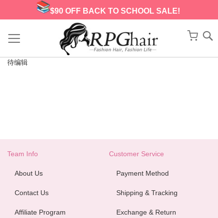
$90 OFF BACK TO SCHOOL SALE!
Skip
to
My Ca
Content
待编辑
Team Info
Customer Service
About Us
Payment Method
Contact Us
Shipping & Tracking
Affiliate Program
Exchange & Return