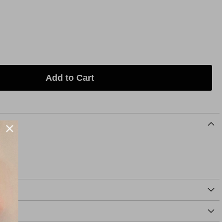
Add to Cart