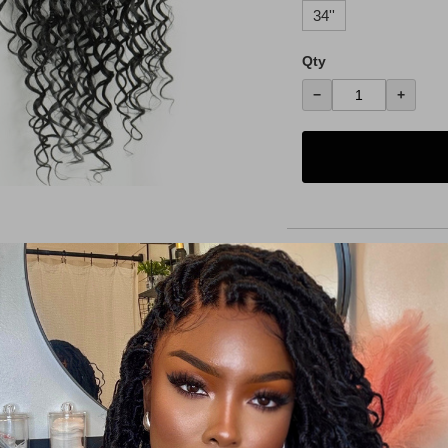
34''
Qty
−
+
Details
Shipping Policy
Return Policy