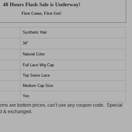
48 Hours Flash Sale is Underway!
First Come, First Get!
Synthetic Hair
34''
Natural Color
Full Lace Wig Cap
Top Swiss Lace
Medium Cap Size
Yes
items are bottom prices, can't use any coupon code. Special
ned & exchanged.