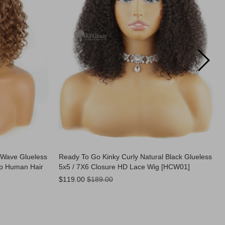
 Wave Glueless
Ready To Go Kinky Curly Natural Black Glueless
op Human Hair
5x5 / 7X6 Closure HD Lace Wig [HCW01]
Now:
$119.00
$189.00