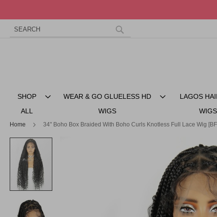
Search
Skip
to
Search
Content
SHOP
WEAR & GO GLUELESS HD
LAGOS HAI
ALL
WIGS
WIGS
Home
34" Boho Box Braided With Boho Curls Knotless Full Lace Wig [B
Skip
to
the
end
of
the
images
gallery