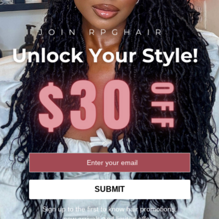
Share:
SO MANY RAVE REVIEWS
★★★★★
No reviews yet
WRITE A REVIEW
You May Also Need
SUBMIT
Sign up to the first to know hair promotions,
new arrivals and limited offers