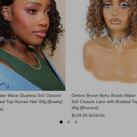
ter Wave Glueless 5x5 Closure
Ombre Brown Boho Braids Water
ded Top Human Hair Wig [Braely]
5x5 Closure Lace with Braided T
Wig [Bronara]
00
Now:
$149.00
$279.00