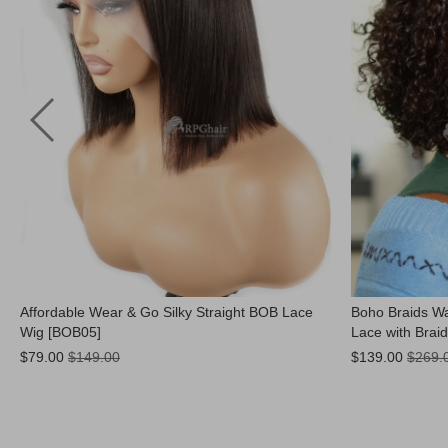
Affordable Wear & Go Silky Straight BOB Lace
Boho Braids Wa
Wig [BOB05]
Lace with Brai
Now:
Now:
$79.00
$149.00
$139.00
$269.