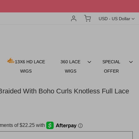
Account
My Cart
Currency
USD - US Dollar
13X6 HD LACE
360 LACE
SPECIAL
WIGS
WIGS
OFFER
raided With Boho Curls Knotless Full Lace