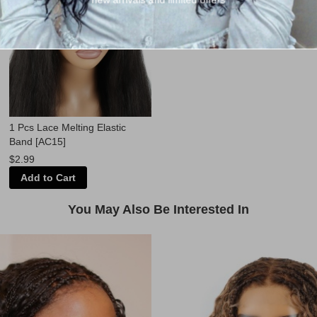
1 Pcs Lace Melting Elastic
Band [AC15]
$2.99
Add to Cart
You May Also Be Interested In