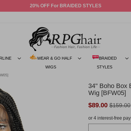
$90 OFF BACK TO SCHOOL SALE!
RLINE
WEAR & GO HALF
BRAIDED
WIGS
STYLES
FW05]
34" Boho Box B
Wig [BFW05]
Now:
$89.00
$159.00