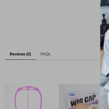
Reviews (0)
FAQs