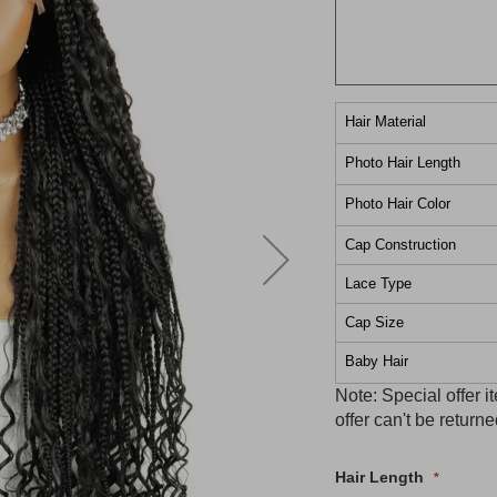
Hair Material
Photo Hair Length
Photo Hair Color
Cap Construction
Lace Type
Cap Size
Baby Hair
Note: Special offer 
offer can't be retur
Hair Length