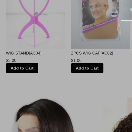
WIG STAND[AC04]
2PCS WIG CAP[AC02]
$3.00
$1.00
Add to Cart
Add to Cart