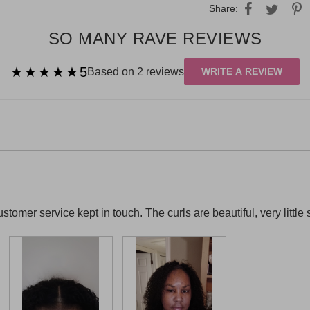
Share:
SO MANY RAVE REVIEWS
★★★★★
★★★★★
5
Based on 2 reviews
WRITE A REVIEW
stomer service kept in touch. The curls are beautiful, very little 