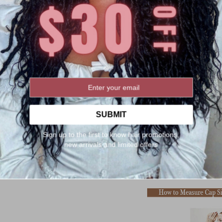
SUBMIT
Sign up to the first to know hair promotions,
new arrivals and limited offers