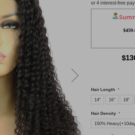
Summe
$459-
$13
Hair Length
14"
16"
18"
Hair Density
150% Heavy(+10da