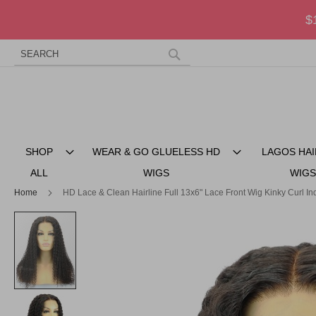
$
Search
Skip
to
Search
Content
SHOP
WEAR & GO GLUELESS HD
LAGOS HAI
ALL
WIGS
WIGS
Home
HD Lace & Clean Hairline Full 13x6" Lace Front Wig Kinky Curl 
Skip
to
the
end
of
the
images
gallery