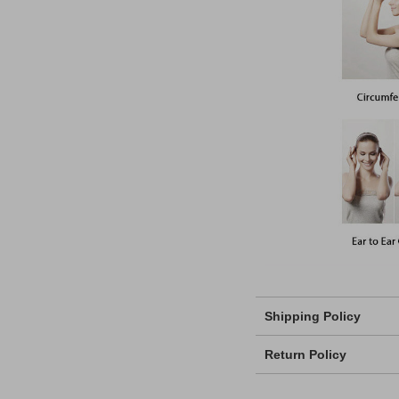
Shipping Policy
Return Policy