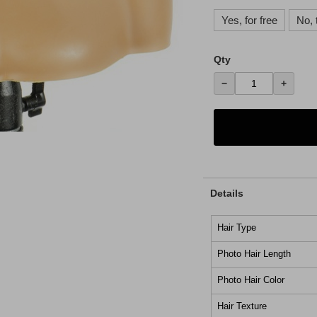
Yes, for free
No, 
Qty
−
+
Details
Hair Type
Photo Hair Length
Photo Hair Color
Hair Texture