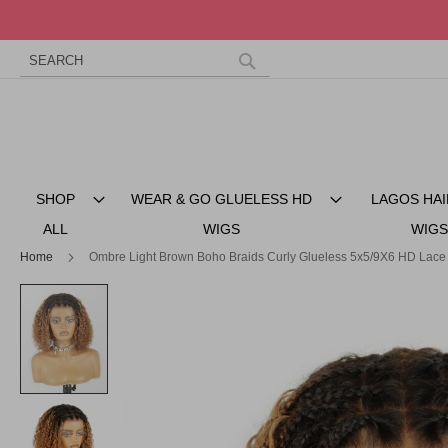
Search
Skip
to
Search
Content
SHOP
WEAR & GO GLUELESS HD
LAGOS HAI
ALL
WIGS
WIGS
Home
Ombre Light Brown Boho Braids Curly Glueless 5x5/9X6 HD Lace
Skip
to
the
end
of
the
images
gallery