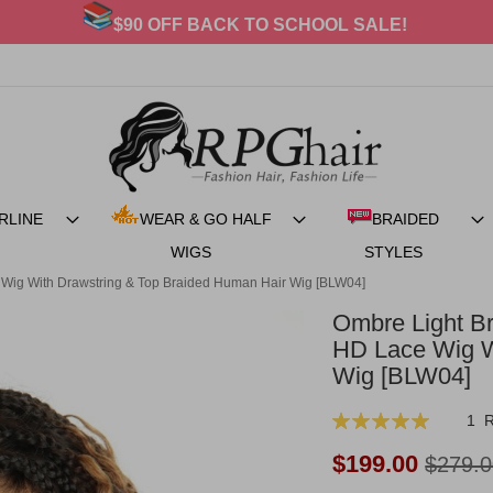
20% OFF For BRAIDED STYLES
RLINE
WEAR & GO HALF
BRAIDED
WIGS
STYLES
 Wig With Drawstring & Top Braided Human Hair Wig [BLW04]
Ombre Light B
HD Lace Wig W
Wig [BLW04]
Rating:
1
100
100
% of
Now:
$199.00
$279.0