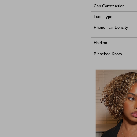
Cap Construction
Lace Type
Phone Hair Density
Hairline
Bleached Knots