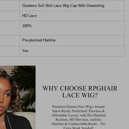
Glueless 5x5 /9x6 Lace Wig Cap With Drawstring
HD Lace
180%
Pre-plucked Hairline
Yes