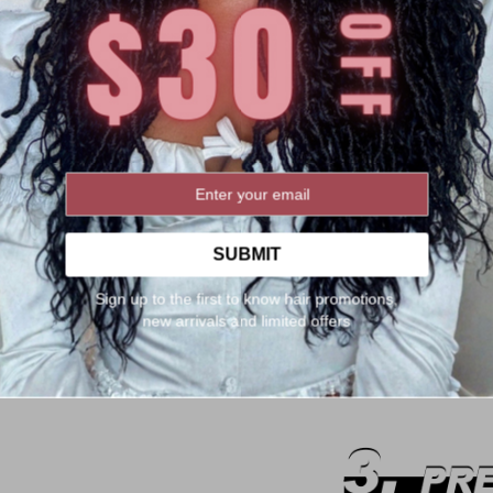
SUBMIT
Sign up to the first to know hair promotions,
new arrivals and limited offers