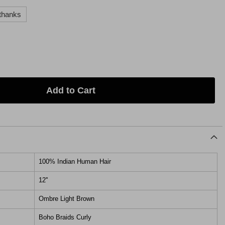
thanks
Add to Cart
100% Indian Human Hair
12''
Ombre Light Brown
Boho Braids Curly