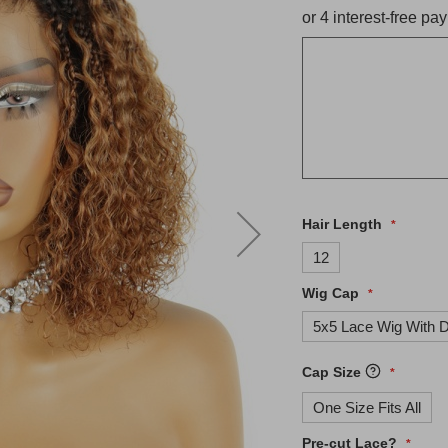
Hair Length
12
Wig Cap
5x5 Lace Wig With D
Cap Size
One Size Fits All
Pre-cut Lace?