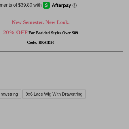
New Semester. New Look.
20% OFF
For Braided Styles Over $89
Code:
BRAID20
rawstring
9x6 Lace Wig With Drawstring