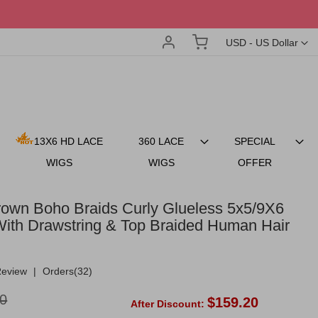
Account
My Cart
Currency
USD - US Dollar
13X6 HD LACE
360 LACE
SPECIAL
WIGS
WIGS
OFFER
rown Boho Braids Curly Glueless 5x5/9X6
ith Drawstring & Top Braided Human Hair
Review
|
Orders(32)
0
$159.20
After Discount: