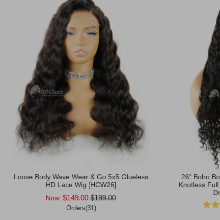
Loose Body Wave Wear & Go 5x5 Glueless
26" Boho Bo
HD Lace Wig [HCW26]
Knotless Full
Dr
$149.00
$199.00
Now:
Ratin
Orders(31)
Add to Cart