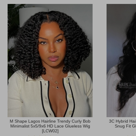
M Shape Lagos Hairline Trendy Curly Bob
3C Hybrid Hai
Minimalist 5x5/9x6 HD Lace Glueless Wig
Snug Fit G
[LCW02]