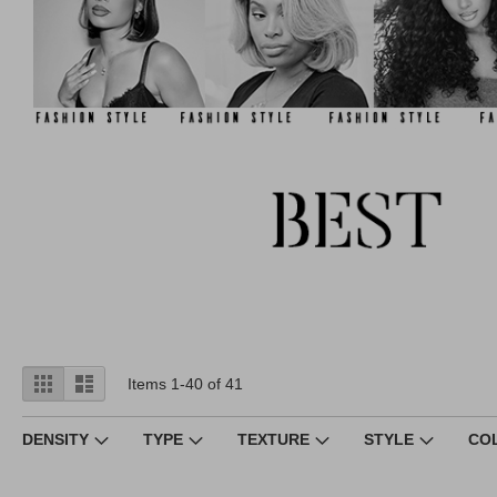
View
Grid
List
Items
1
-
40
of
41
as
DENSITY
TYPE
TEXTURE
STYLE
CO