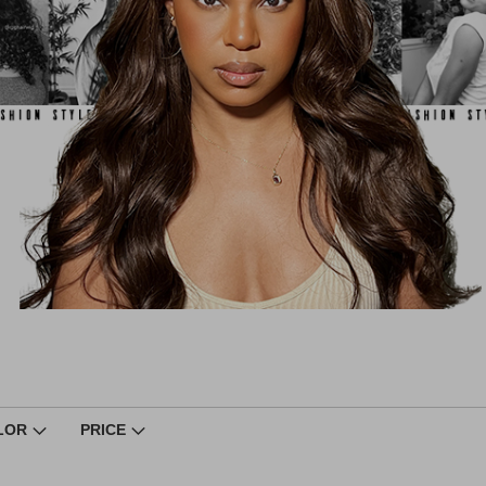
LOR
PRICE