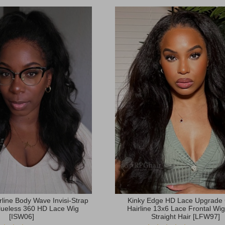
rline Body Wave Invisi-Strap
Kinky Edge HD Lace Upgrade
lueless 360 HD Lace Wig
Hairline 13x6 Lace Frontal Wig
[ISW06]
Straight Hair [LFW97]