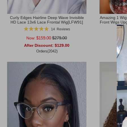
Curly Edges Hairline Deep Wave Invisible
Amazing 1 Wig
HD Lace 13x6 Lace Frontal Wig[LFW91]
Front Wigs Upg
Rating:
Rating
14
Reviews
100%
$159.00
$279.00
Now:
Now
After Discount:
$129.00
After
Orders(2042)
Add to Cart
Add to Ca