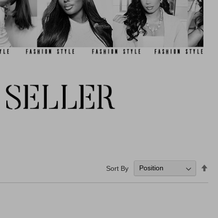
Set
Sort By
De
Dir