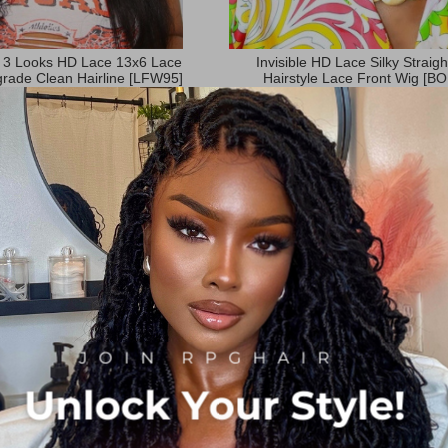
 3 Looks HD Lace 13x6 Lace
Invisible HD Lace Silky Straig
rade Clean Hairline [LFW95]
Hairstyle Lace Front Wig [B
:
Rating:
27
Reviews
13
Review
99%
97%
$259.00
$299.00
$129.00
$175.00
:
Now:
Orders(1412)
 Discount:
$199.00
Add to Cart
Orders(2428)
rt