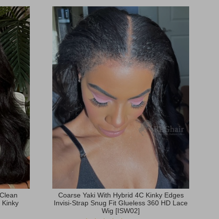
 Clean
Coarse Yaki With Hybrid 4C Kinky Edges
 Kinky
Invisi-Strap Snug Fit Glueless 360 HD Lace
Wig [ISW02]