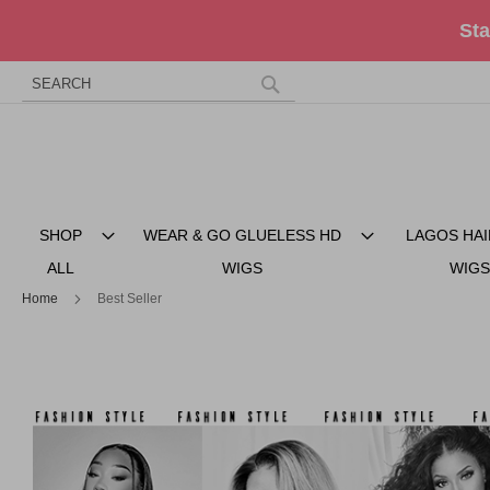
Sta
Search
Skip
to
Search
Content
SHOP
WEAR & GO GLUELESS HD
LAGOS HAI
ALL
WIGS
WIGS
Home
Best Seller