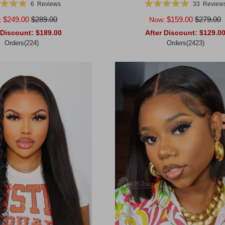
g:
Rating:
6
Reviews
33
Review
100%
99%
$249.00
$289.00
$159.00
$279.00
:
Now:
 Discount:
$189.00
After Discount:
$129.0
Orders(224)
Orders(2423)
rt
Add to Cart