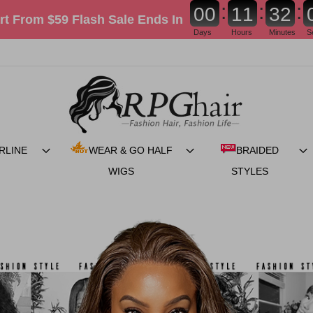
:
:
:
0
0
1
1
3
2
rt From $59 Flash Sale
Ends In
Days
Hours
Minutes
S
RLINE
WEAR & GO HALF
BRAIDED
WIGS
STYLES