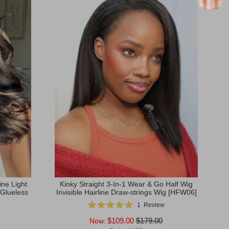
ne Light
Kinky Straight 3-In-1 Wear & Go Half Wig
 Glueless
Invisible Hairline Draw-strings Wig [HFW06]
Rating:
1
Review
100%
$109.00
$179.00
Now: