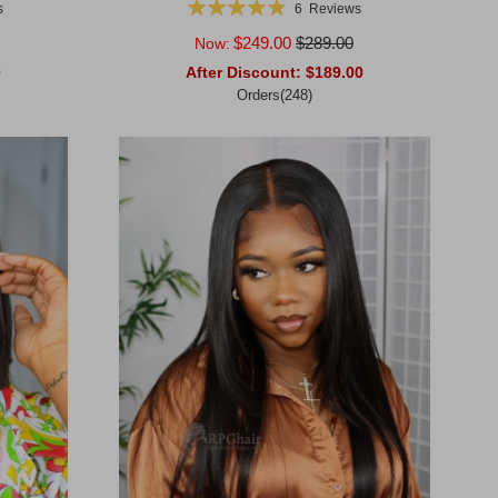
Rating:
s
6
Reviews
98%
$249.00
$289.00
Now:
0
After Discount:
$189.00
Orders(248)
Add to Cart