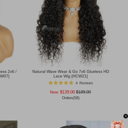
less 2x6 /
Natural Wave Wear & Go 7x6 Glueless HD
CW07]
Lace Wig [HCW21]
Rating:
4
Reviews
98%
$139.00
$189.00
Now:
Orders(58)
Add to Cart
×