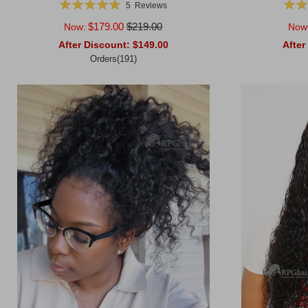
Rating:
Ratin
5
Reviews
99%
$179.00
$219.00
Now:
Now
After Discount:
$149.00
After
Orders(191)
Add to Cart
Add to Ca