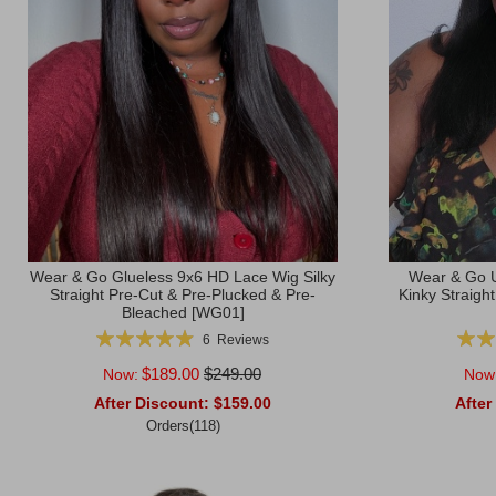
Wear & Go Glueless 9x6 HD Lace Wig Silky
Wear & Go U
Straight Pre-Cut & Pre-Plucked & Pre-
Kinky Straigh
Bleached [WG01]
Rating:
Ratin
6
Reviews
99%
$189.00
$249.00
Now:
Now
After Discount:
$159.00
After
Orders(118)
Add to Cart
Add to Ca