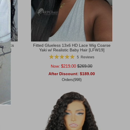
yle Locs
Fitted Glueless 13x6 HD Lace Wig Coarse
[HE05]
Yaki w/ Realistic Baby Hair [LFW19]
Rating:
s
5
Reviews
100%
$219.00
$269.00
Now:
0
After Discount:
$189.00
Orders(998)
Add to Cart