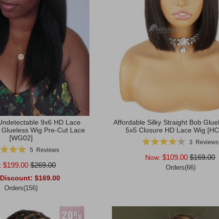
ndetectable 9x6 HD Lace
Affordable Silky Straight Bob Glue
t Glueless Wig Pre-Cut Lace
5x5 Closure HD Lace Wig [H
[WG02]
Rating:
3
Reviews
g:
87%
5
Reviews
100%
$109.00
$169.00
Now:
$199.00
$269.00
:
Orders(66)
 Discount:
$169.00
Add to Cart
Orders(156)
rt