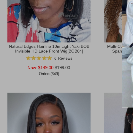
Natural Edges Hairline 10in Light Yaki BOB
Multi-Color B
Invisible HD Lace Front Wig[BOB04]
Spanish Cu
Rating:
Ratin
6
Reviews
100%
$149.00
$199.00
Now:
Now
Orders(349)
Afte
Add to Cart
Add to Ca