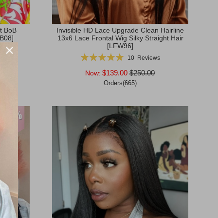
ht BoB
Invisible HD Lace Upgrade Clean Hairline
OB08]
13x6 Lace Frontal Wig Silky Straight Hair
[LFW96]
s
Rating:
10
Reviews
100%
$139.00
$250.00
Now:
Orders(665)
Add to Cart