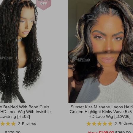
x Braided With Boho Curls
Sunset Kiss M shape Lagos Hairli
 HD Lace Wig With Invisible
Golden Highlight Kinky Wave 5x5
awstring [HE02]
HD Lace Wig [LCW06]
g:
Rating:
2
Reviews
2
Reviews
100%
100%
$279.00
$199.00
$269.00