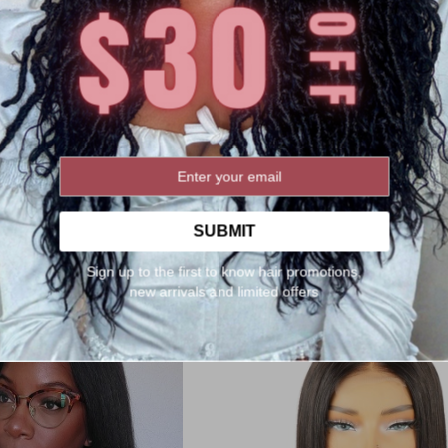
ulk Human Braiding Hair Set
1# Salon-level Knotless Boho St
rl | Wet and Wavy[BK06]
Braided Wig HD Full Lace 24" 
g:
Rating:
2
Reviews
22
Review
100%
99%
$118.00
$139.00
$329.00
:
SUBMIT
After Discount:
$263.2
r Discount:
$94.40
Sign up to the first to know hair promotions,
Orders(400)
Orders(56)
new arrivals and limited offers
Add to Cart
rt