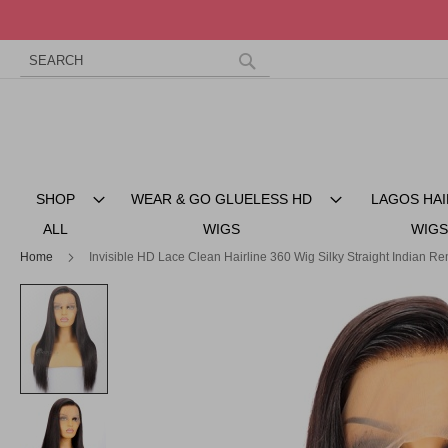
Search
Skip
to
Search
Content
SHOP
WEAR & GO GLUELESS HD
LAGOS HAI
ALL
WIGS
WIGS
Home
Invisible HD Lace Clean Hairline 360 Wig Silky Straight Indian R
Skip
to
the
end
of
the
images
gallery