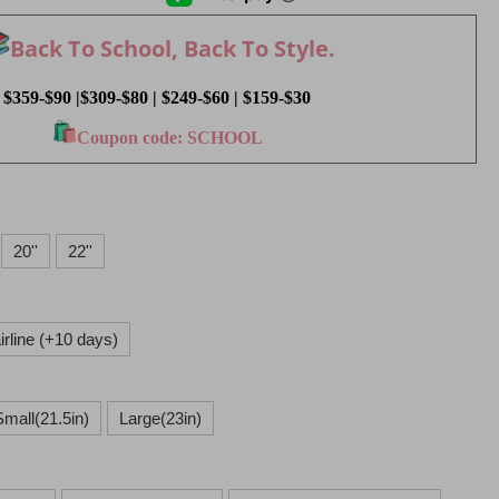
Back To School, Back To Style.
$359-$90 |$309-$80 | $249-$60 | $159-$30
Coupon code: SCHOOL
20''
22''
rline (+10 days)
Small(21.5in)
Large(23in)