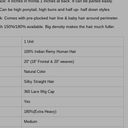
ce: 4 inches in front& 1 inches at back. It can be parted easily.
 Can be high ponytail, high buns and half up- half down styles.
: Comes with pre-plucked hair line & baby hair around perimeter.
h 150%/180% available. Big density makes the hair much fuller.
1 Unit
100% Indian Remy Human Hair
20'' (18'' Frontal & 20'' weaves)
Natural Color
Silky Straight Hair
360 Lace Wig Cap
Yes
180%(Extra Heavy)
Medium