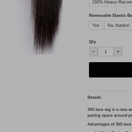
150% Heavy-Reco
Removable Elastic B
Yes
No, thanks!
Qty
−
+
Details
360 lace wig is a new a
parting space around p
Advantages of 360 lace 