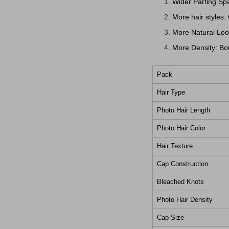
Wider Parting Spa
More hair styles:
More Natural Look
More Density: Bot
Pack
Hair Type
Photo Hair Length
Photo Hair Color
Hair Texture
Cap Construction
Bleached Knots
Photo Hair Density
Cap Size