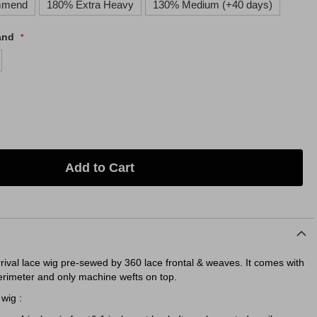
mmend
180% Extra Heavy
130% Medium (+40 days)
and
Add to Cart
rrival lace wig pre-sewed by 360 lace frontal & weaves. It comes with
erimeter and only machine wefts on top.
wig :