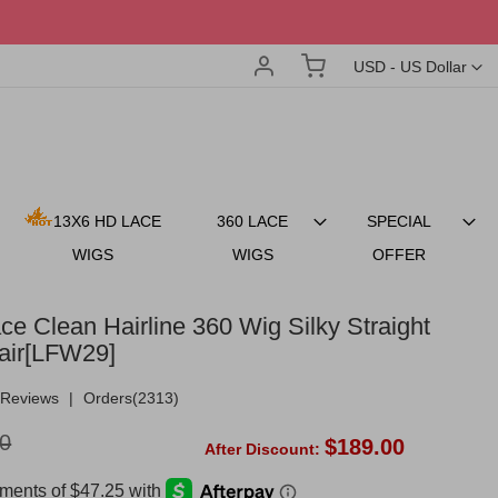
Account
My Cart
Currency
USD - US Dollar
13X6 HD LACE
360 LACE
SPECIAL
WIGS
WIGS
OFFER
ce Clean Hairline 360 Wig Silky Straight
air[LFW29]
Reviews
|
Orders(2313)
0
$189.00
After Discount: