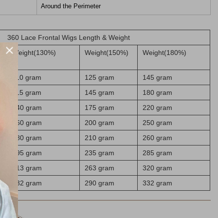
Around the Perimeter
360 Lace Frontal Wigs Length & Weight
Weight(130%)
Weight(150%)
Weight(180%)
110 gram
125 gram
145 gram
115 gram
145 gram
180 gram
140 gram
175 gram
220 gram
160 gram
200 gram
250 gram
180 gram
210 gram
260 gram
195 gram
235 gram
285 gram
213 gram
263 gram
320 gram
232 gram
290 gram
332 gram