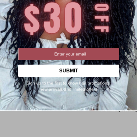
SUBMIT
Sign up to the first to know hair promotions,
new arrivals and limited offers