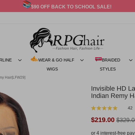
20% OFF For BRAIDED STYLES
RLINE
WEAR & GO HALF
BRAIDED
WIGS
STYLES
emy Hair[LFW29]
Invisible HD La
Indian Remy H
Rating:
42
99
100
% of
Now:
$219.00
$329.0