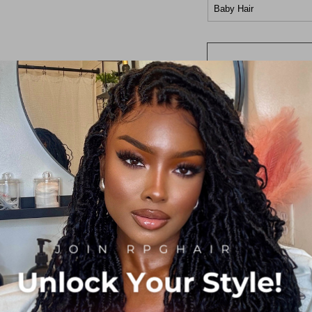
Baby Hair
360 Frontal Wig
Length
10in
12in
14in
16in
18in
20in
22in
24in