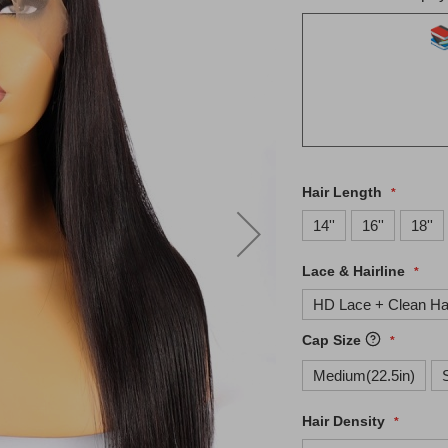
Hair Length
14''
16''
18''
Lace & Hairline
HD Lace + Clean Hai
Cap Size
Medium(22.5in)
Hair Density