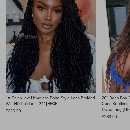
1# Salon-level Knotless Boho Style Locs Braided
26'' Boho Box 
Wig HD Full Lace 24" [HE05]
Curls Knotless 
Drawstring [HE
$329.00
$269.00