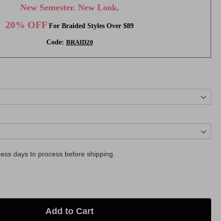
New Semester. New Look.
20% OFF
For Braided Styles Over $89
Code:
BRAID20
ess days to process before shipping.
Add to Cart