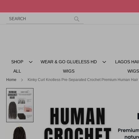
Search
Skip
to
Search
Content
SHOP
WEAR & GO GLUELESS HD
LAGOS HAI
ALL
WIGS
WIGS
Home
Kinky Curl Knotless Pre-Separated Crochet Premium Human Hair
Skip
to
the
end
of
the
images
gallery