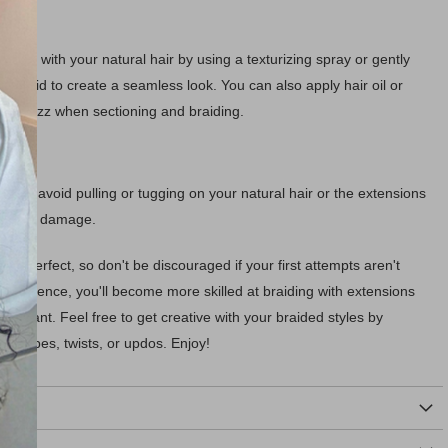
sions with your natural hair by using a texturizing spray or gently
the braid to create a seamless look. You can also apply hair oil or
vent frizz when sectioning and braiding.
e and avoid pulling or tugging on your natural hair or the extensions
an cause damage.
s perfect, so don't be discouraged if your first attempts aren't
 experience, you'll become more skilled at braiding with extensions
ou want. Feel free to get creative with your braided styles by
aid types, twists, or updos. Enjoy!