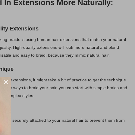
d In Extensions More Naturally:
ity Extensions
oking braids is using human hair extensions that match your natural
 quality. High-quality extensions will look more natural and blend
rsatile and easy to braid, because they mimic natural hair.
hnique
 with extensions, it might take a bit of practice to get the technique
o many ways to braid your hair, you can start with simple braids and
re complex styles.
nts
s are securely attached to your natural hair to prevent them from
ible.