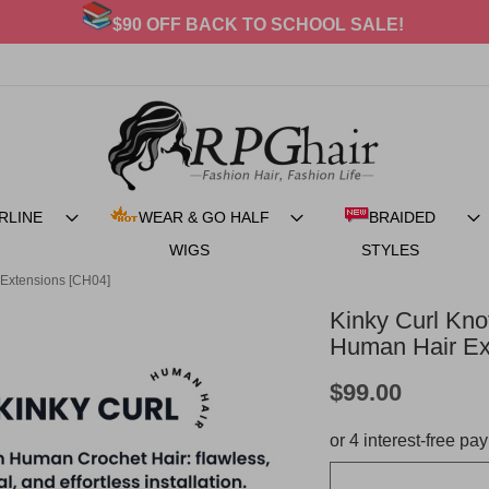
20% OFF For BRAIDED STYLES
RLINE
WEAR & GO HALF
BRAIDED
WIGS
STYLES
 Extensions [CH04]
Kinky Curl Kn
Human Hair Ex
$99.00