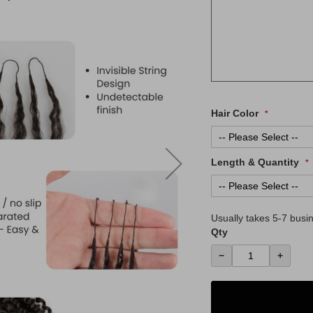
Hair Color
Length & Quantity
Usually takes
5-7
busin
Qty
−
+