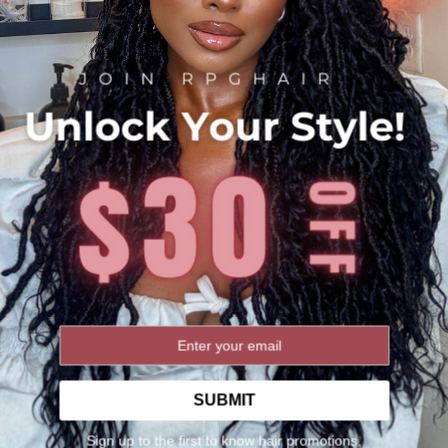
Blending
Properly blend the exten
pulling on the sides of 
texturizing spray to pre
Be Gentle
While braiding, be gentl
too harshly, as this c
Remember, practice make
flawless. With time and
and achieving the look y
incorporating various br
SUBMIT
Shipping Policy
Sign up to the first to know hair promotions,