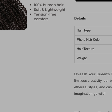
Details
Hair Type
Photo Hair Color
Hair Texture
Weight
Unleash Your Queen's P
limitless creativity, our
ethereal styles, and cu
imagination go wild!