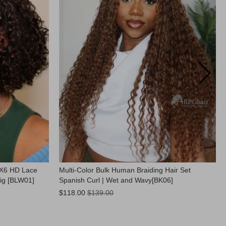
9X6 HD Lace
Multi-Color Bulk Human Braiding Hair Set
ig [BLW01]
Spanish Curl | Wet and Wavy[BK06]
Now:
$118.00
$139.00