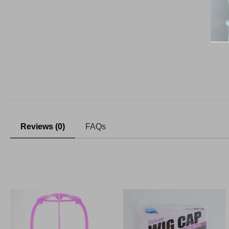
Reviews (0)
FAQs