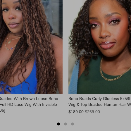
Braided With Brown Loose Boho
Boho Braids Curly Glueless 5x5/
Full HD Lace Wig With Invisible
Wig & Top Braided Human Hair W
06]
Now:
$189.00
$269.00