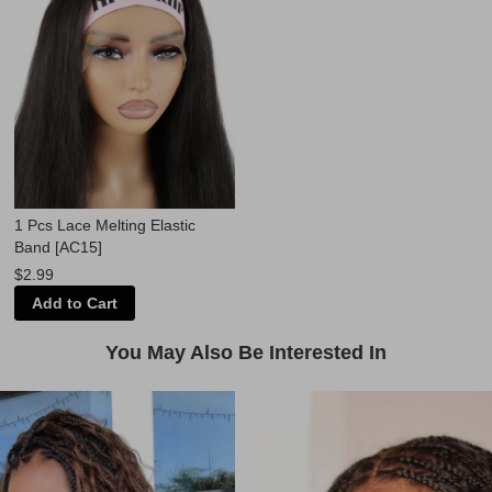
1 Pcs Lace Melting Elastic
Band [AC15]
$2.99
Add to Cart
You May Also Be Interested In