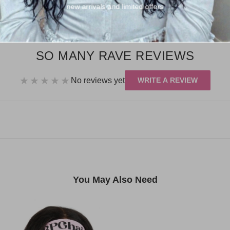
Return Policy
new arrivals and limited offers
Share:
SO MANY RAVE REVIEWS
★★★★★
No reviews yet
WRITE A REVIEW
You May Also Need