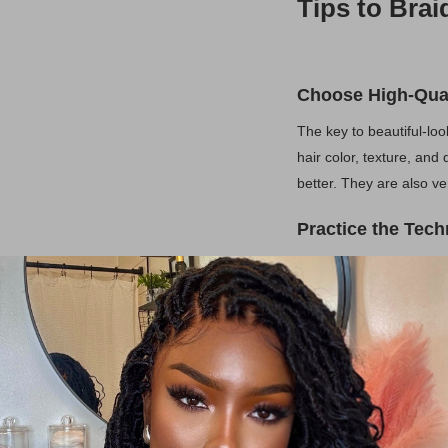
Tips to Brai
Choose High-Qual
The key to beautiful-lo
hair color, texture, and
better. They are also ve
Practice the Tec
If you're new to braiding
right. While there are s
work your way up to mo
Secure Attachme
Make sure the extension
slipping or becoming vis