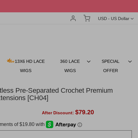
Account
My Cart
Currency
USD - US Dollar
13X6 HD LACE
360 LACE
SPECIAL
WIGS
WIGS
OFFER
otless Pre-Separated Crochet Premium
tensions [CH04]
$79.20
After Discount: