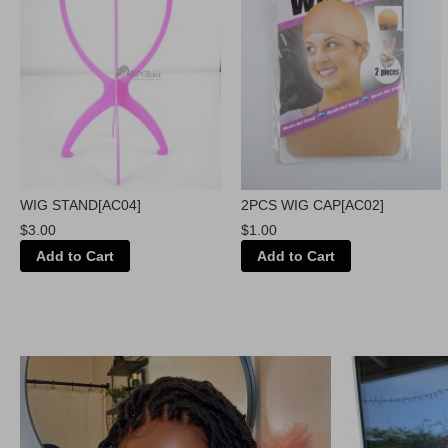
WIG STAND[AC04]
2PCS WIG CAP[AC02]
$3.00
$1.00
Add to Cart
Add to Cart