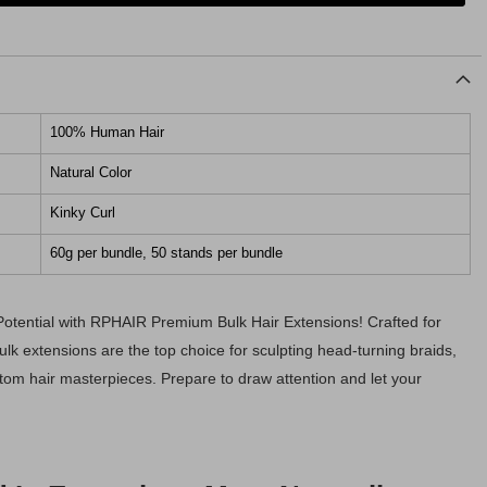
100% Human Hair
Natural Color
Kinky Curl
60g per bundle, 50 stands per bundle
otential with RPHAIR Premium Bulk Hair Extensions! Crafted for
 bulk extensions are the top choice for sculpting head-turning braids,
stom hair masterpieces. Prepare to draw attention and let your